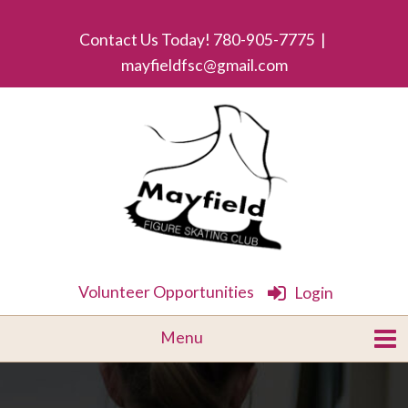
Contact Us Today! 780-905-7775 |
mayfieldfsc@gmail.com
Volunteer Opportunities
Login