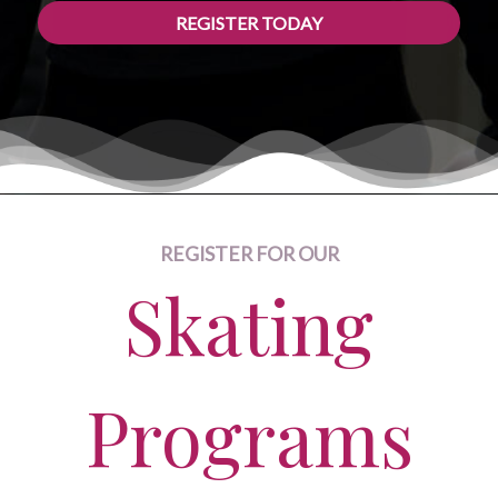
REGISTER TODAY
REGISTER FOR OUR
Skating
Programs