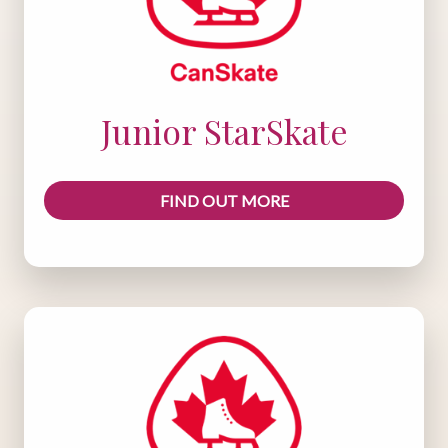
Junior StarSkate
FIND OUT MORE