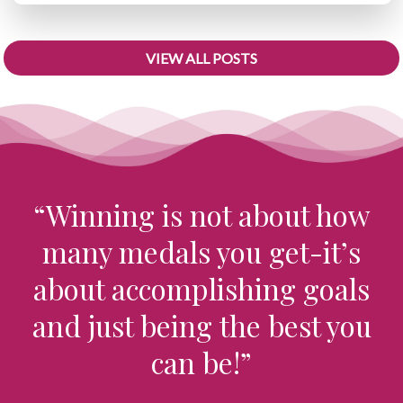
VIEW ALL POSTS
“Winning is not about how
many medals you get-it’s
about accomplishing goals
and just being the best you
can be!”