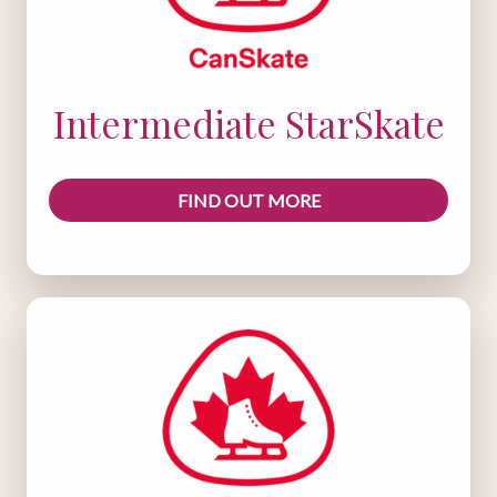
Intermediate StarSkate
FIND OUT MORE