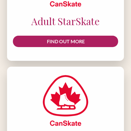
Adult StarSkate
FIND OUT MORE