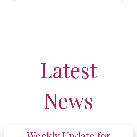
Latest
News
Weekly Update for