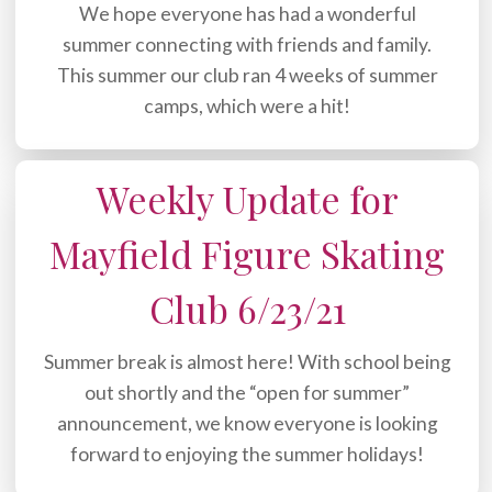
We hope everyone has had a wonderful
summer connecting with friends and family.
This summer our club ran 4 weeks of summer
camps, which were a hit!
Weekly Update for
Mayfield Figure Skating
Club 6/23/21
Summer break is almost here! With school being
out shortly and the “open for summer”
announcement, we know everyone is looking
forward to enjoying the summer holidays!