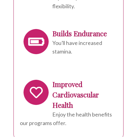
flexibility.
Builds Endurance
You’ll have increased
stamina.
Improved
Cardiovascular
Health
Enjoy the health benefits
our programs offer.