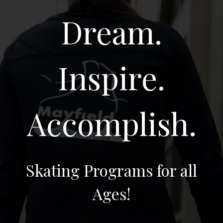
Dream.
Inspire.
Accomplish.
Skating Programs for all
Ages!