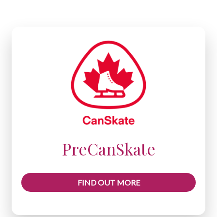
PreCanSkate
FIND OUT MORE