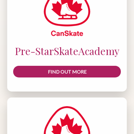
Pre-StarSkateAcademy
FIND OUT MORE