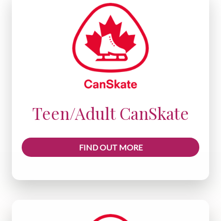
Teen/Adult CanSkate
FIND OUT MORE