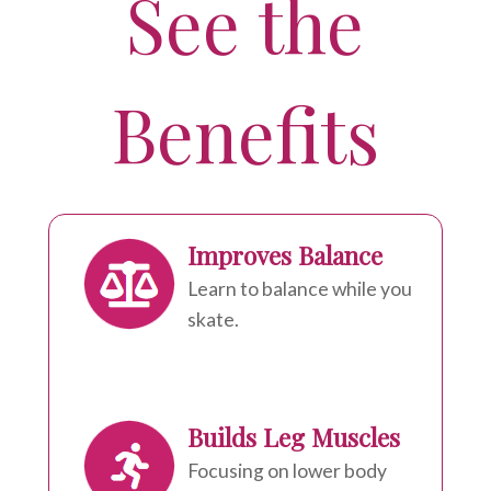
See the
Benefits
Improves Balance
Learn to balance while you
skate.
Builds Leg Muscles
Focusing on lower body