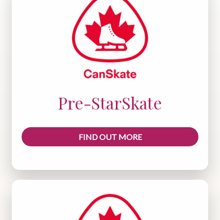
Pre-StarSkate
FIND OUT MORE