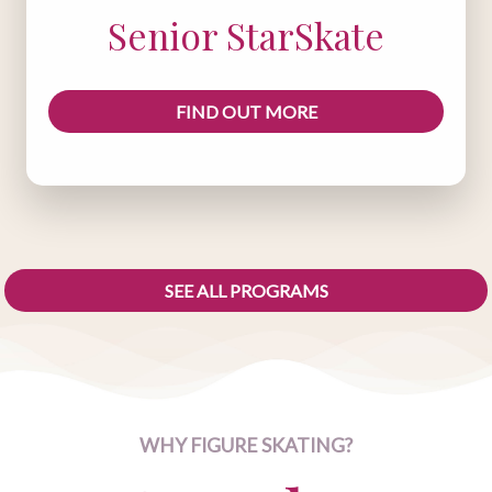
Senior StarSkate
FIND OUT MORE
SEE ALL PROGRAMS
WHY FIGURE SKATING?