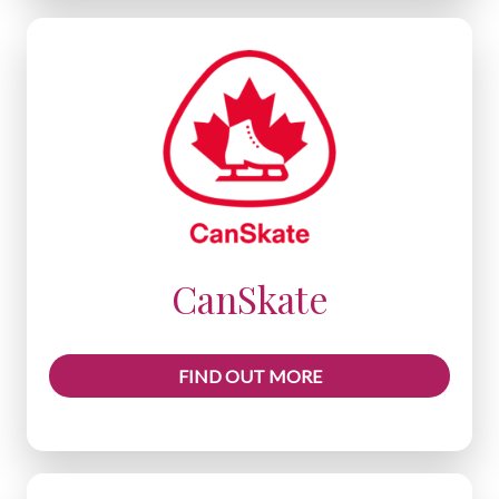
CanSkate
FIND OUT MORE