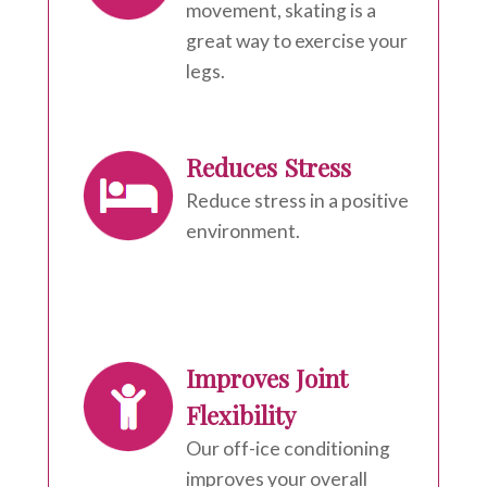
movement, skating is a
great way to exercise your
legs.
Reduces Stress
Reduce stress in a positive
environment.
Improves Joint
Flexibility
Our off-ice conditioning
improves your overall