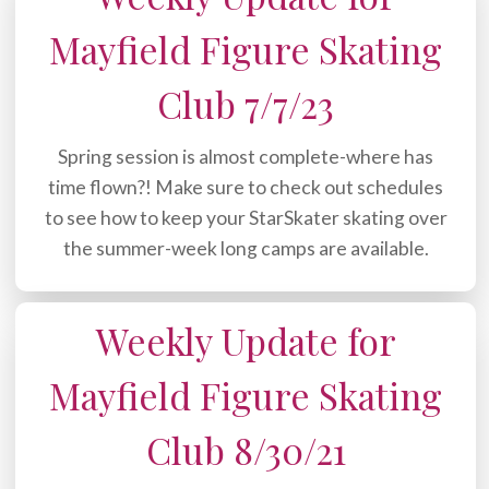
Mayfield Figure Skating
Club 7/7/23
Spring session is almost complete-where has
time flown?! Make sure to check out schedules
to see how to keep your StarSkater skating over
the summer-week long camps are available.
Weekly Update for
Mayfield Figure Skating
Club 8/30/21