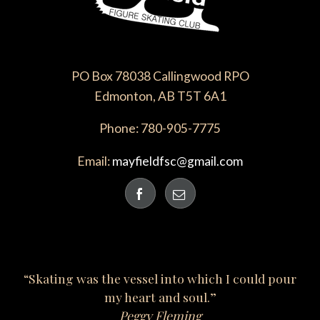
PO Box 78038 Callingwood RPO
Edmonton, AB T5T 6A1
Phone: 780-905-7775
Email:
mayfieldfsc@gmail.com
“Skating was the vessel into which I could pour
my heart and soul.”
Peggy Fleming