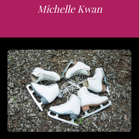
Michelle Kwan