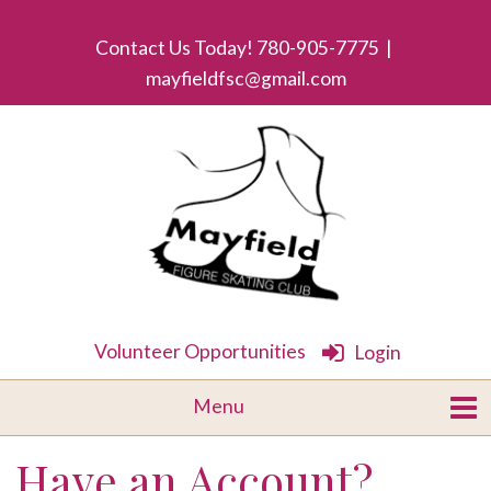
Contact Us Today! 780-905-7775 |
mayfieldfsc@gmail.com
Volunteer Opportunities
Login
Have an Account?