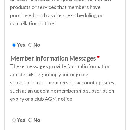
products or services that members have
purchased, such as class re-scheduling or
cancellation notices.
Yes
No
Member Information Messages
These messages provide factual information
and details regarding your ongoing
subscriptions or membership account updates,
such as an upcoming membership subscription
expiry or a club AGM notice.
Yes
No