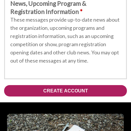
News, Upcoming Program &
Registration Information
These messages provide up-to-date news about
the organization, upcoming programs and
registration information, such as an upcoming
competition or show, program registration
opening dates and other club news. You may opt
out of these messages at any time.
CREATE ACCOUNT