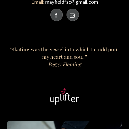
Email:
mayfieldfsc@gmail.com
“Skating was the vessel into which I could pour
my heart and soul.”
Peggy Fleming