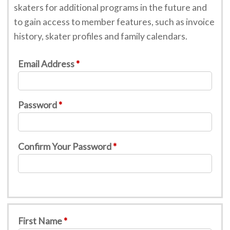
skaters for additional programs in the future and
to gain access to member features, such as invoice
history, skater profiles and family calendars.
Email Address
Password
Confirm Your Password
First Name