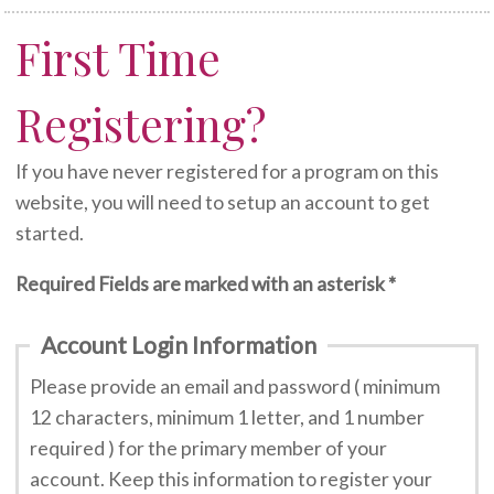
First Time
Registering?
If you have never registered for a program on this
website, you will need to setup an account to get
started.
Required Fields are marked with an asterisk *
Account Login Information
Please provide an email and password ( minimum
12 characters, minimum 1 letter, and 1 number
required ) for the primary member of your
account. Keep this information to register your