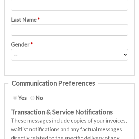
Last Name
Gender
Communication Preferences
Yes
No
Transaction & Service Notifications
These messages include copies of your invoices,
waitlist notifications and any factual messages
directly related to the specific delivery of any