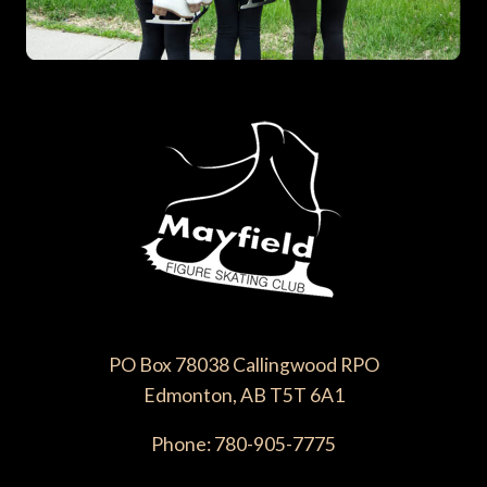
PO Box 78038 Callingwood RPO
Edmonton, AB T5T 6A1
Phone: 780-905-7775