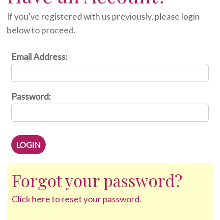
If you've registered with us previously, please login
below to proceed.
Email Address:
Password:
Forgot your password?
Click here to reset your password.