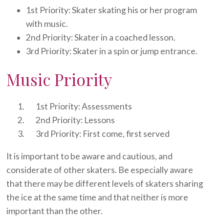
1st Priority: Skater skating his or her program
with music.
2nd Priority: Skater in a coached lesson.
3rd Priority: Skater in a spin or jump entrance.
Music Priority
1st Priority: Assessments
2nd Priority: Lessons
3rd Priority: First come, first served
It is important to be aware and cautious, and
considerate of other skaters. Be especially aware
that there may be different levels of skaters sharing
the ice at the same time and that neither is more
important than the other.