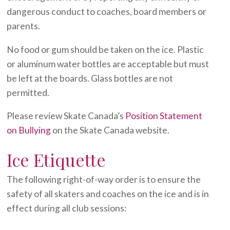
dangerous conduct to coaches, board members or
parents.
No food or gum should be taken on the ice. Plastic
or aluminum water bottles are acceptable but must
be left at the boards. Glass bottles are not
permitted.
Please review Skate Canada’s
Position Statement
on Bullying
on the Skate Canada website.
Ice Etiquette
The following right-of-way order is to ensure the
safety of all skaters and coaches on the ice and is in
effect during all club sessions: