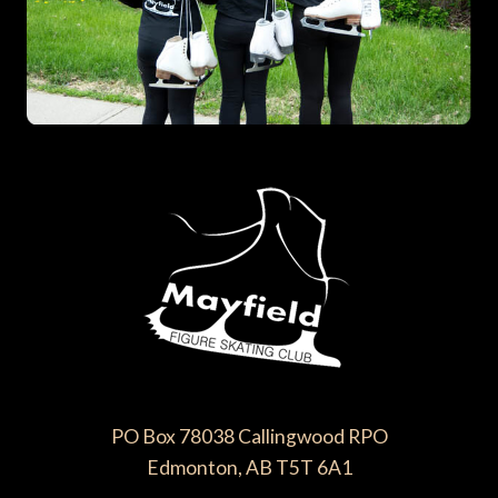
PO Box 78038 Callingwood RPO
Edmonton, AB T5T 6A1