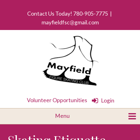
Contact Us Today! 780-905-7775 |
mayfieldfsc@gmail.com
Volunteer Opportunities
Login
Skating Etiquette