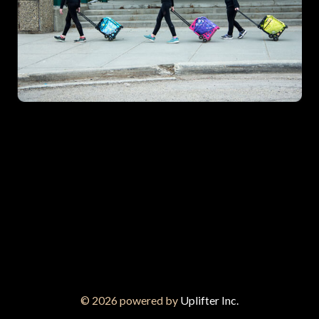
© 2026 powered by
Uplifter Inc.