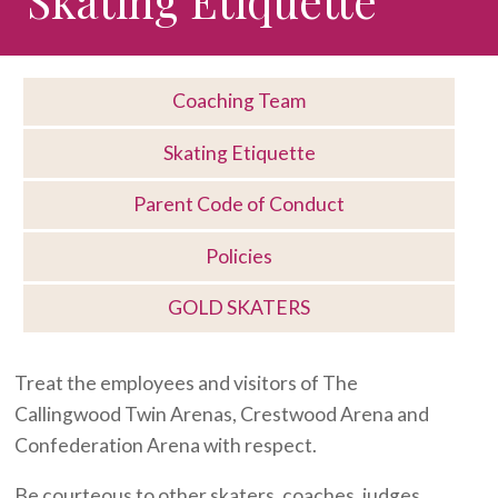
Coaching Team
Skating Etiquette
Parent Code of Conduct
Policies
GOLD SKATERS
Treat the employees and visitors of The
Callingwood Twin Arenas, Crestwood Arena and
Confederation Arena with respect.
Be courteous to other skaters, coaches, judges,