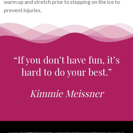
warm up and stretch prior to stepping on the ice to
prevent injuries.
“If you don’t have fun, it’s
hard to do your best.”
Kimmie Meissner