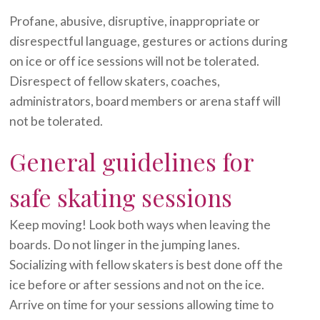
Profane, abusive, disruptive, inappropriate or
disrespectful language, gestures or actions during
on ice or off ice sessions will not be tolerated.
Disrespect of fellow skaters, coaches,
administrators, board members or arena staff will
not be tolerated.
General guidelines for
safe skating sessions
Keep moving! Look both ways when leaving the
boards. Do not linger in the jumping lanes.
Socializing with fellow skaters is best done off the
ice before or after sessions and not on the ice.
Arrive on time for your sessions allowing time to