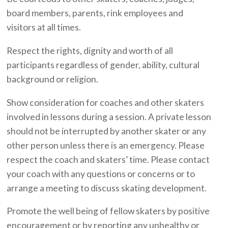
board members, parents, rink employees and
visitors at all times.
Respect the rights, dignity and worth of all
participants regardless of gender, ability, cultural
background or religion.
Show consideration for coaches and other skaters
involved in lessons during a session. A private lesson
should not be interrupted by another skater or any
other person unless there is an emergency. Please
respect the coach and skaters’ time. Please contact
your coach with any questions or concerns or to
arrange a meeting to discuss skating development.
Promote the well being of fellow skaters by positive
encouragement or by reporting any unhealthy or