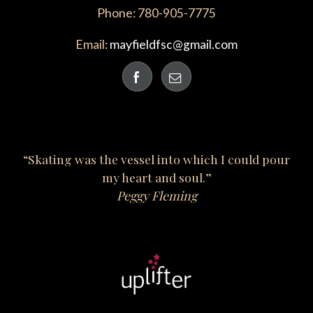
Phone: 780-905-7775
Email:
mayfieldfsc@gmail.com
“Skating was the vessel into which I could pour
my heart and soul.”
Peggy Fleming