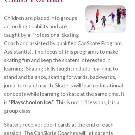
Children are placed into groups
according to ability and are
taught by a Professional Skating
Coach and assisted by qualified CanSkate Program
Assistant(s). The focus of this program is to make
skating fun and keep the skaters interested in
learning! Skating skills taught include: learning to
stand and balance, skating forwards, backwards,
jump, turn and march. Skaters will learn educational
concepts while learning to skate at the same time. It
is
“Playschool on Ice.”
This is not 1:1 lessons, it is a
group class.
Skaters receive report cards at the end of each
session. The CanSkate Coaches will let parents