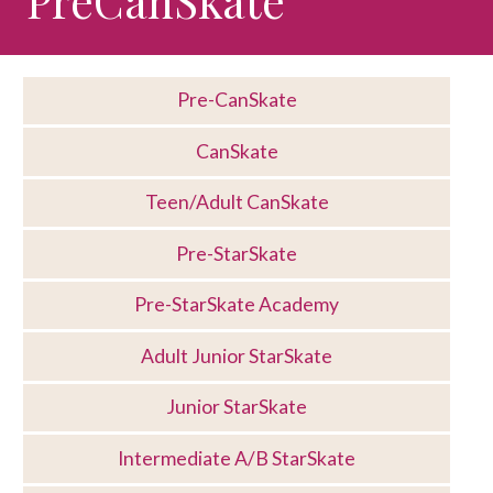
Pre-CanSkate
CanSkate
Teen/Adult CanSkate
Pre-StarSkate
Pre-StarSkate Academy
Adult Junior StarSkate
Junior StarSkate
Intermediate A/B StarSkate