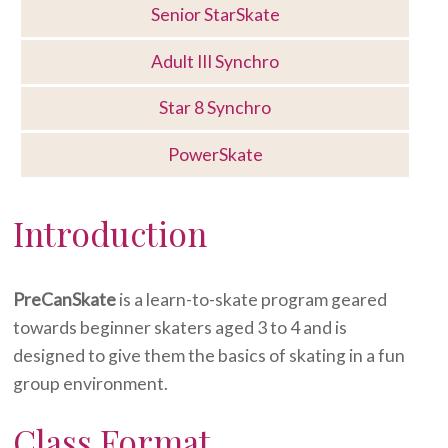
Senior StarSkate
Adult III Synchro
Star 8 Synchro
PowerSkate
Introduction
PreCanSkate
is a learn-to-skate program geared
towards beginner skaters aged 3 to 4 and is
designed to give them the basics of skating in a fun
group environment.
Class Format