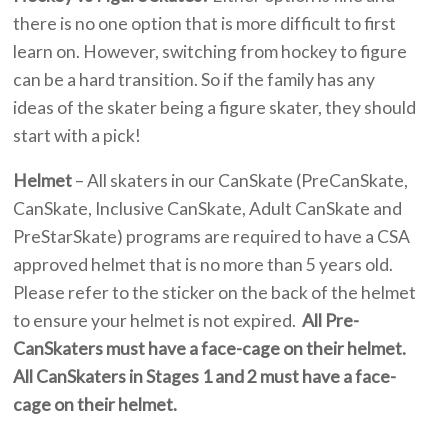
there is no one option that is more difficult to first
learn on. However, switching from hockey to figure
can be a hard transition. So if the family has any
ideas of the skater being a figure skater, they should
start with a pick!
Helmet
– All skaters in our CanSkate (PreCanSkate,
CanSkate, Inclusive CanSkate, Adult CanSkate and
PreStarSkate) programs are required to have a CSA
approved helmet that is no more than 5 years old.
Please refer to the sticker on the back of the helmet
to ensure your helmet is not expired.
All Pre-
CanSkaters must have a face-cage on their helmet.
All CanSkaters in Stages 1 and 2 must have a face-
cage on their helmet.