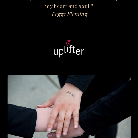
my heart and soul.”
Peggy Fleming