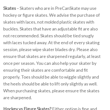
Skates
– Skaters who are in PreCanSkate may use
hockey or figure skates. We advise the purchase of
skates with laces, not molded plastic skates with
buckles. Skates that have an adjustable fit are also
not recommended. Skates should be tied snugly
with laces tucked away. At the end of every skating
session, please wipe skater blades dry. Please also
ensure that skates are sharpened regularly, at least
once per season. You can also help your skater by
ensuring their skates are comfortable and fit
properly. Toes should be able to wiggle slightly and
the heels should be able to lift only slightly as well.
When purchasing skates, please ensure the skates
are sharpened.
Hockey vs Figure Skates?
Either option is fine and