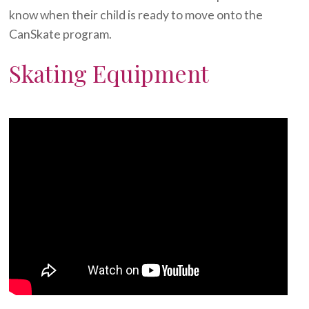
know when their child is ready to move onto the
CanSkate program.
Skating Equipment