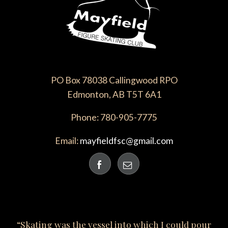
PO Box 78038 Callingwood RPO
Edmonton, AB T5T 6A1
Phone: 780-905-7775
Email:
mayfieldfsc@gmail.com
“Skating was the vessel into which I could pour