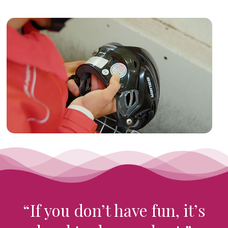
“If you don’t have fun, it’s