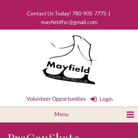
Contact Us Today! 780-905-7775 |
mayfieldfsc@gmail.com
Volunteer Opportunities
Login
PreCanSkate