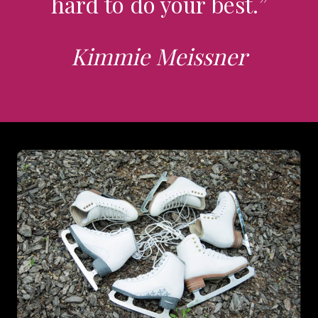
hard to do your best.”
Kimmie Meissner