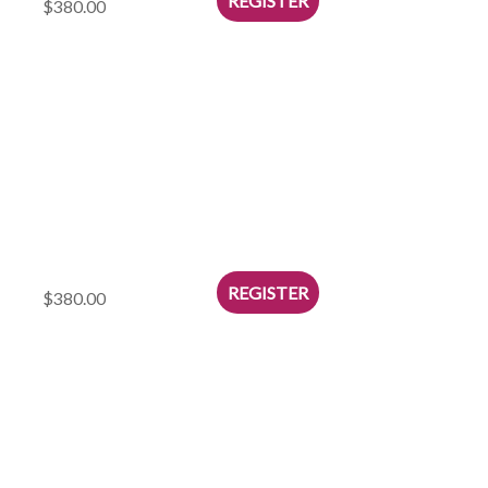
$380.00
$380.00