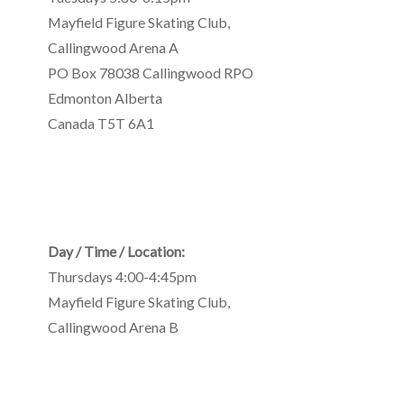
Mayfield Figure Skating Club
,
Callingwood Arena A
PO Box 78038 Callingwood RPO
Edmonton
Alberta
Canada
T5T 6A1
Day / Time / Location:
Thursdays 4:00-4:45pm
Mayfield Figure Skating Club
,
Callingwood Arena B