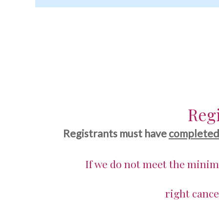
Fall
Regi
Registrants must have
complete
If we do not meet the mini
right cance