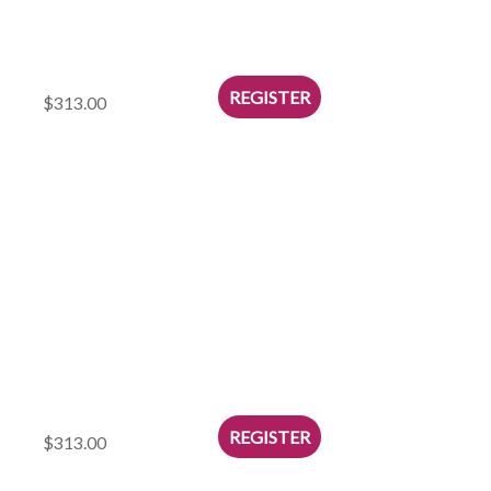
$313.00
$313.00