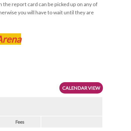
hen the report card can be picked up on any of
herwise you will have to wait until they are
Arena
CALENDAR VIEW
Fees