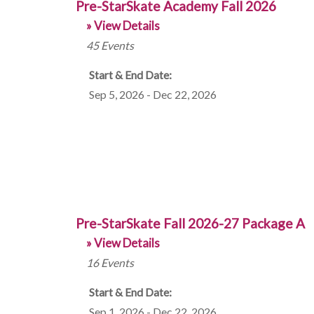
Pre-StarSkate Academy Fall 2026
» View Details
45
Events
Start & End Date:
Sep 5, 2026 - Dec 22, 2026
Pre-StarSkate Fall 2026-27 Package A
» View Details
16
Events
Start & End Date:
Sep 1, 2026 - Dec 22, 2026