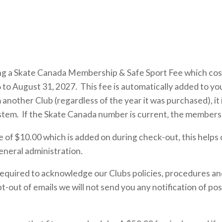
ing a Skate Canada Membership & Safe Sport Fee which cost
 to August 31, 2027. This fee is automatically added to you
ther Club (regardless of the year it was purchased), it i
ystem. If the Skate Canada number is current, the membersh
of $10.00 which is added on during check-out, this helps 
eneral administration.
equired to acknowledge our Clubs policies, procedures and
t-out of emails we will not send you any notification of pos