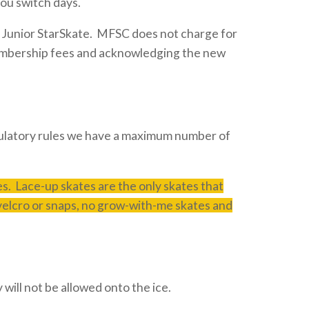
you switch days.
 Junior StarSkate. MFSC does not charge for
 membership fees and acknowledging the new
regulatory rules we have a maximum number of
. Lace-up skates are the only skates that
 velcro or snaps, no grow-with-me skates and
will not be allowed onto the ice.