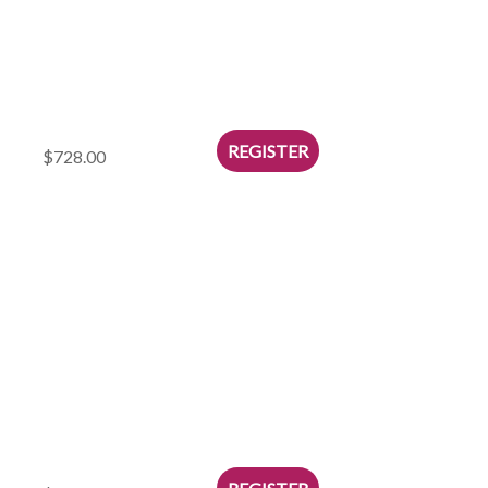
$728.00