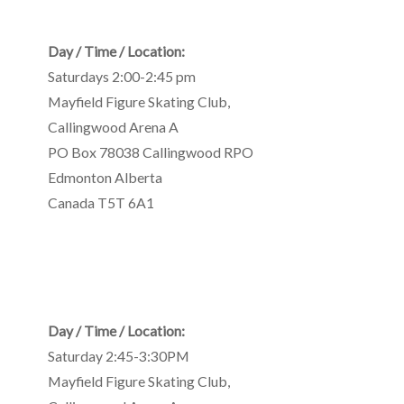
Day / Time / Location:
Saturdays 2:00-2:45 pm
Mayfield Figure Skating Club
,
Callingwood Arena A
PO Box 78038 Callingwood RPO
Edmonton
Alberta
Canada
T5T 6A1
Day / Time / Location:
Saturday 2:45-3:30PM
Mayfield Figure Skating Club
,