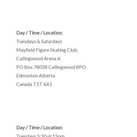
Day / Time / Location:
Tuesdays & Saturdays
Mayfield Figure Skating Club
,
Callingwood Arena A
PO Box 78038 Callingwood RPO
Edmonton
Alberta
Canada
T5T 6A1
Day / Time / Location:
Tuesdays 5:30-6:15pm