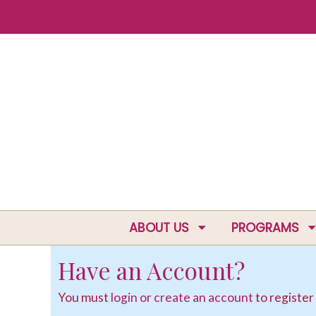
ABOUT US
PROGRAMS
Have an Account?
You must
login or create an account
to register