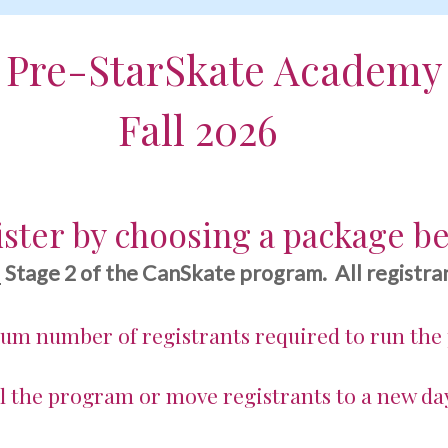
Pre-StarSkate Academy
 2026
ster by choosing a package b
d
Stage 2 of the CanSkate program. All registran
mum number of registrants required to run the
l the program or move registrants to a new da