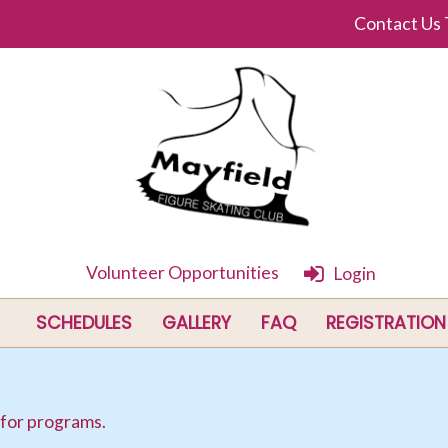
Contact Us
Volunteer Opportunities
Login
SCHEDULES
GALLERY
FAQ
REGISTRATION
 for programs.