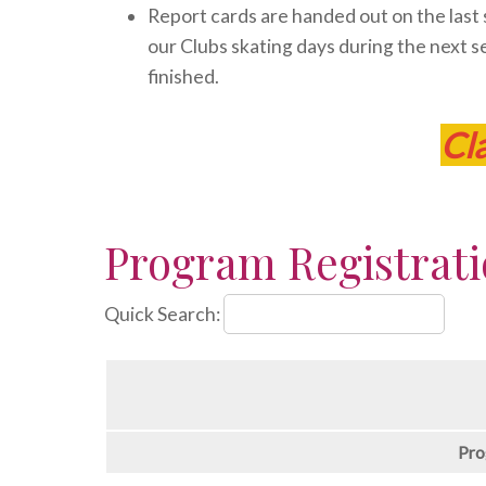
Report cards are handed out on the last sk
our Clubs skating days during the next se
finished.
Cl
Program Registrat
Quick Search:
Pro