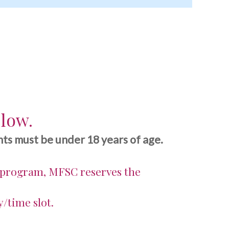
elow.
ts must be under 18 years of age.
 program, MFSC reserves the
y/time slot.