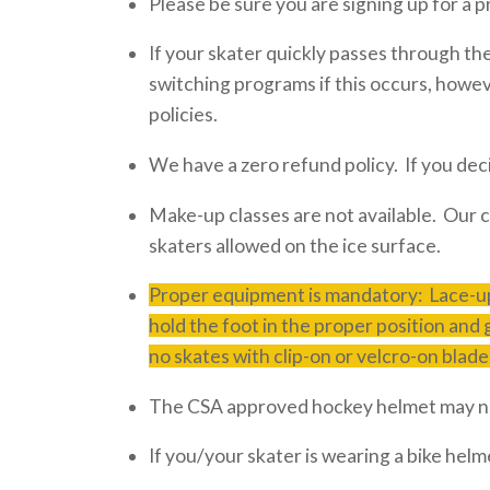
Please be sure you are signing up for a p
If your skater quickly passes through t
switching programs if this occurs, howe
policies.
We have a zero refund policy. If you dec
Make-up classes are not available. Our c
skaters allowed on the ice surface.
Proper equipment is mandatory: Lace-up
hold the foot in the proper position and
no skates with clip-on or velcro-on blade
The CSA approved hockey helmet may no
If you/your skater is wearing a bike helm