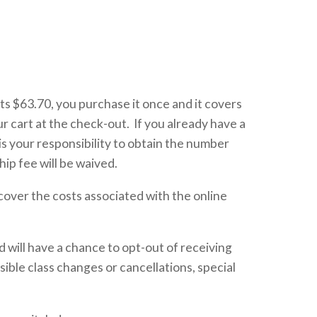
s $63.70, you purchase it once and it covers
r cart at the check-out. If you already have a
s your responsibility to obtain the number
ip fee will be waived.
cover the costs associated with the online
 will have a chance to opt-out of receiving
sible class changes or cancellations, special