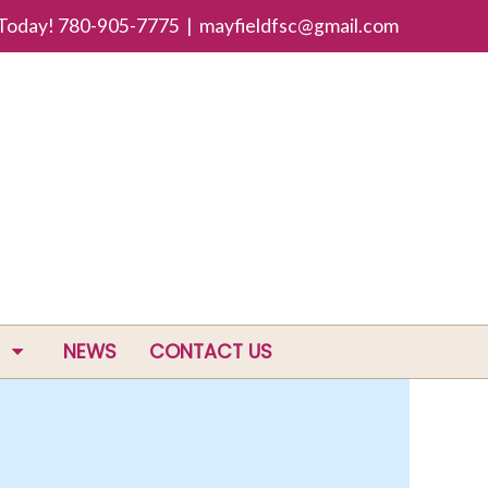
 Today! 780-905-7775 |
mayfieldfsc@gmail.com
NEWS
CONTACT US