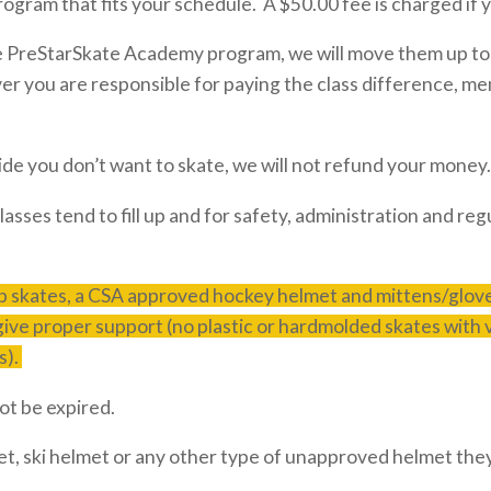
rogram that fits your schedule. A $50.00 fee is charged if 
he PreStarSkate Academy program, we will move them up to
ver you are responsible for paying the class difference,
ide you don’t want to skate, we will not refund your money.
lasses tend to fill up and for safety, administration and 
 skates, a CSA approved hockey helmet and mittens/gloves
 give proper support (no plastic or hardmolded skates with
s).
t be expired.
et, ski helmet or any other type of unapproved helmet they 