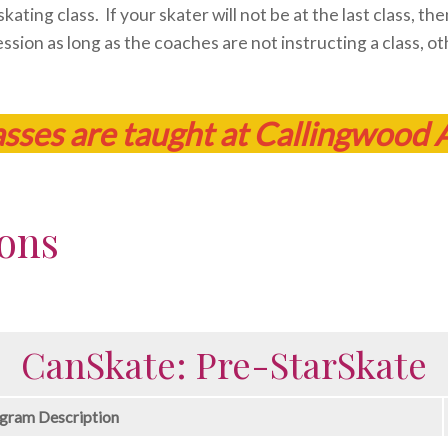
ating class. If your skater will not be at the last class, t
ssion as long as the coaches are not instructing a class, ot
asses are taught at Callingwood 
ions
CanSkate: Pre-StarSkate
gram Description