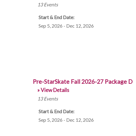
13
Events
Start & End Date:
Sep 5, 2026 - Dec 12, 2026
Pre-StarSkate Fall 2026-27 Package D
» View Details
13
Events
Start & End Date:
Sep 5, 2026 - Dec 12, 2026