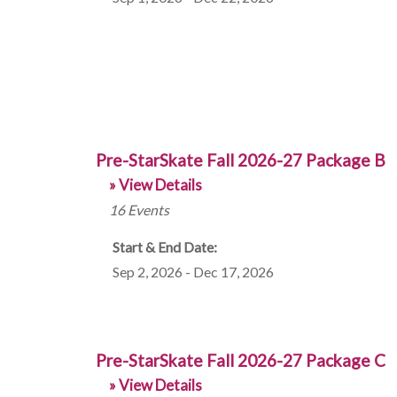
Pre-StarSkate Fall 2026-27 Package B
» View Details
16
Events
Start & End Date:
Sep 2, 2026 - Dec 17, 2026
Pre-StarSkate Fall 2026-27 Package C
» View Details