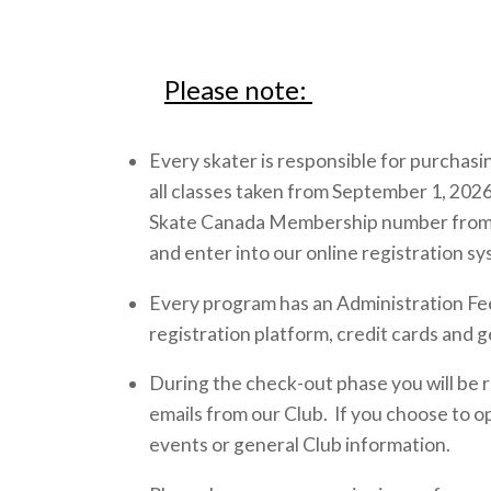
Please note:
Every skater is responsible for purchas
all classes taken from September 1, 2026
Skate Canada Membership number from ano
and enter into our online registration s
Every program has an Administration Fee 
registration platform, credit cards and g
During the check-out phase you will be r
emails from our Club. If you choose to op
events or general Club information.